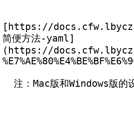
[https://docs.cfw.lbycz
简便方法-yaml]
(https://docs.cfw.lbycz
%E7%AE%80%E4%BE%BF%E6%9