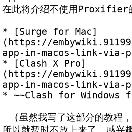
在此将介绍不使用Proxifier
* [Surge for Mac]
(https://embywiki.91199
app-in-macos-link-via-p
* [Clash X Pro]
(https://embywiki.91199
app-in-macos-link-via-p
* ~~Clash for Windows f
  (虽然我写了这部分的教程，但是我自己尚未成功开启tun模式，
所以就暂时不放上来了。感兴趣