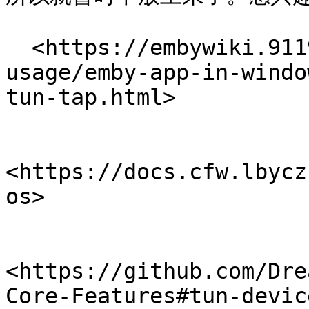
  <https://embywiki.911997.xyz/advanced-
usage/emby-app-in-windo
tun-tap.html>

<https://docs.cfw.lbycz
os>

<https://github.com/Dre
Core-Features#tun-device