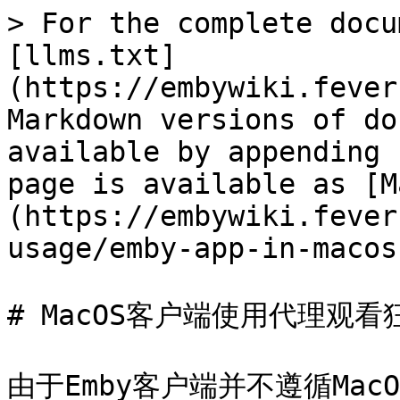
> For the complete docu
[llms.txt]
(https://embywiki.fever
Markdown versions of do
available by appending 
page is available as [M
(https://embywiki.fever
usage/emby-app-in-macos
# MacOS客户端使用代理观看狂
由于Emby客户端并不遵循Ma