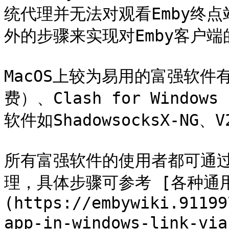
统代理并无法对观看Emby终
外的步骤来实现对Emby客户端
MacOS上较为易用的富强软件有S
费）、Clash for Windo
软件如ShadowsocksX-NG、
所有富强软件的使用者都可通过Pr
理，具体步骤可参考 [各种通用富
(https://embywiki.91199
app-in-windows-link-via