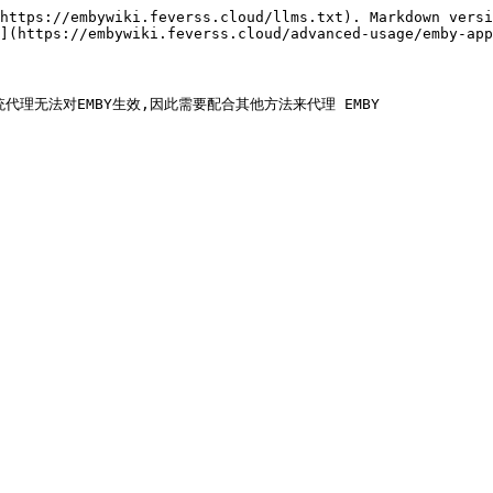
https://embywiki.feverss.cloud/llms.txt). Markdown versi
](https://embywiki.feverss.cloud/advanced-usage/emby-app