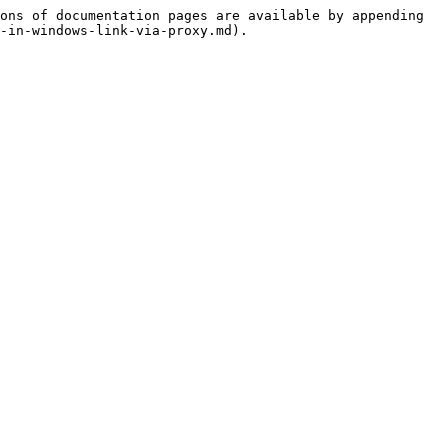
ons of documentation pages are available by appending 
-in-windows-link-via-proxy.md).
