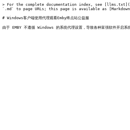
> For the complete documentation index, see [llms.txt](
`.md` to page URLs; this page is available as [Markdown
# Windows客户端使用代理观看Emby终点站公益服
