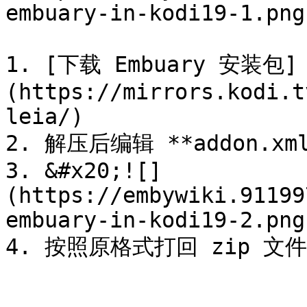
embuary-in-kodi19-1.png)
1. [下载 Embuary 安装包]
(https://mirrors.kodi.t
leia/)

2. 解压后编辑 **addon.x
3. &#x20;![]
(https://embywiki.91199
embuary-in-kodi19-2.png)