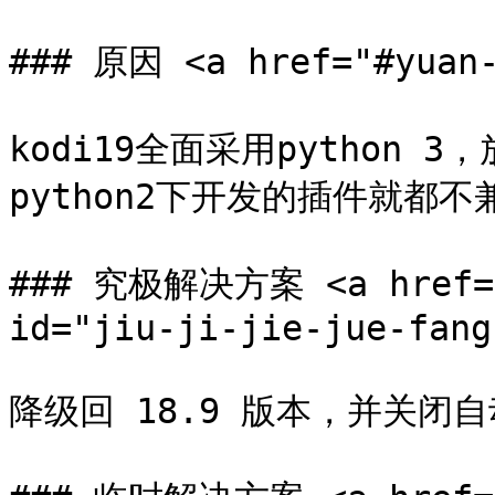
### 原因 <a href="#yuan-
kodi19全面采用python 3
python2下开发的插件就都不兼
### 究极解决方案 <a href="#
id="jiu-ji-jie-jue-fang
降级回 18.9 版本，并关闭自