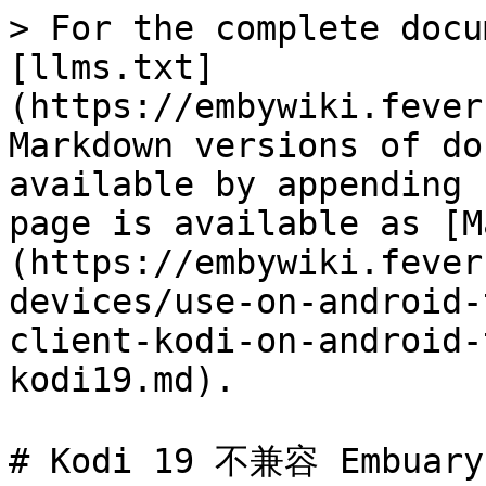
> For the complete docu
[llms.txt]
(https://embywiki.fever
Markdown versions of do
available by appending 
page is available as [M
(https://embywiki.fever
devices/use-on-android-
client-kodi-on-android-
kodi19.md).

# Kodi 19 不兼容 Embua