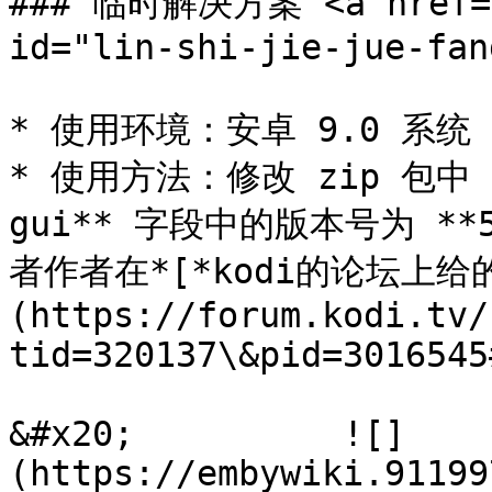
### 临时解决方案 <a href="#
id="lin-shi-jie-jue-fan
* 使用环境：安卓 9.0 系统

* 使用方法：修改 zip 包中 **a
gui** 字段中的版本号为 **5.
者作者在*[*kodi的论坛上给
(https://forum.kodi.tv/
tid=320137\&pid=3016545
&#x20;          ![]
(https://embywiki.91199